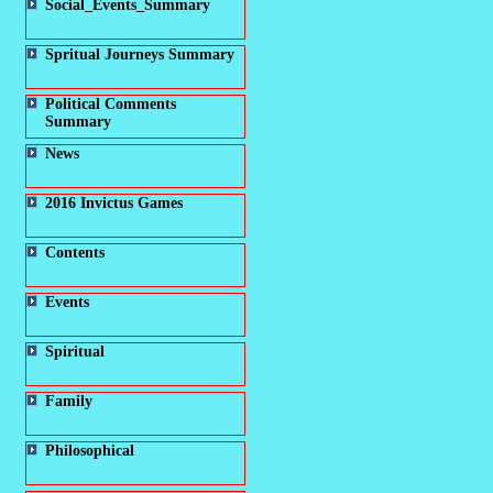
Social_Events_Summary
Spritual Journeys Summary
Political Comments
Summary
News
2016 Invictus Games
Contents
Events
Spiritual
Family
Philosophical