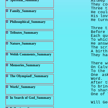
Spiritual_Summary
Asleep 
They co
Three t
Family_Summary
He coul
His lov
He turn
Philosophical_Summary
Three t
Before 
Tributes_Summary
Each qu
To whic
He answ
Nature_Summary
The scr
A birth
Welsh Comments_Summary
They ha
There w
Memories_Summary
On
Calv
To the 
One as
The Olympiad!_Summary
Word.
After t
To brin
Work!_Summary
To shar
One of 
In Search of God_Summary
Will Ge