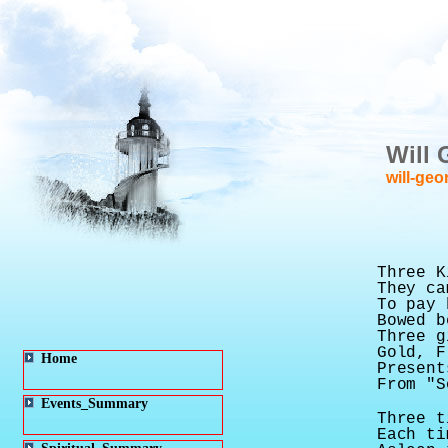
Will 
will-geo
Three K
They ca
To pay 
Bowed b
Three g
Gold, F
Home
Present
From "S
Events_Summary
Three t
Each ti