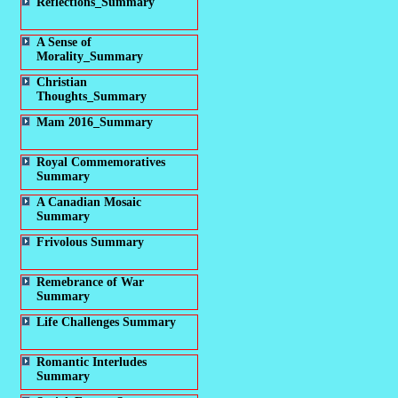
Reflections_Summary
A Sense of
Morality_Summary
Christian
Thoughts_Summary
Mam 2016_Summary
Royal Commemoratives
Summary
A Canadian Mosaic
Summary
Frivolous Summary
Remebrance of War
Summary
Life Challenges Summary
Romantic Interludes
Summary