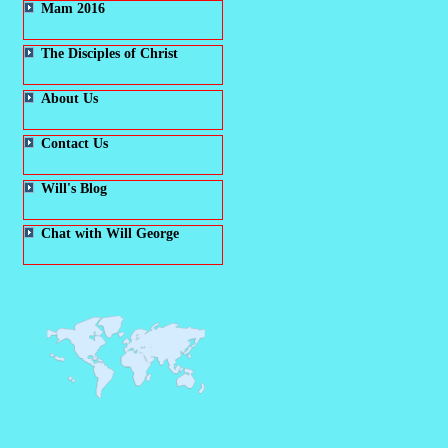
Mam 2016
The Disciples of Christ
About Us
Contact Us
Will's Blog
Chat with Will George