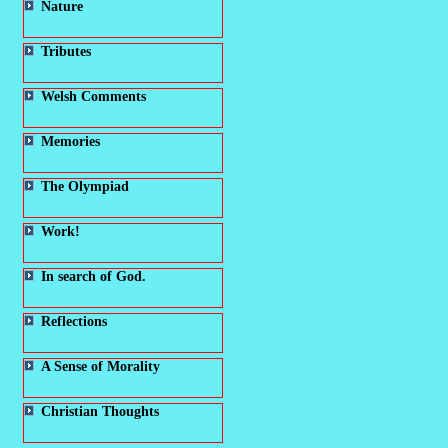
Nature
Tributes
Welsh Comments
Memories
The Olympiad
Work!
In search of God.
Reflections
A Sense of Morality
Christian Thoughts