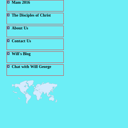
Mam 2016
The Disciples of Christ
About Us
Contact Us
Will's Blog
Chat with Will George