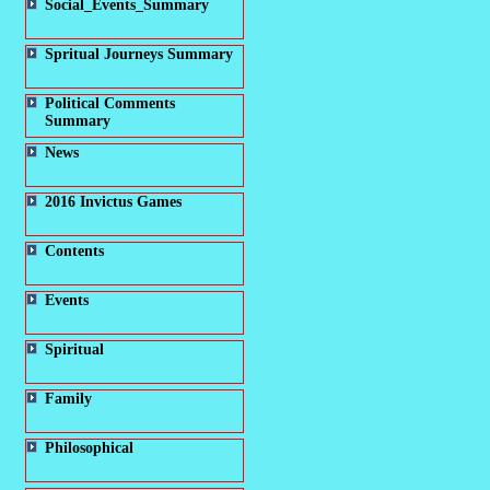
Social_Events_Summary
Spritual Journeys Summary
Political Comments
Summary
News
2016 Invictus Games
Contents
Events
Spiritual
Family
Philosophical