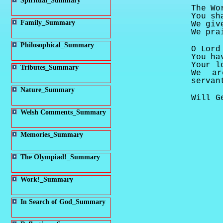
Spiritual_Summary
The Wo
You sh
Family_Summary
We giv
We pra
Philosophical_Summary
O Lord
You ha
Your l
Tributes_Summary
We ar
servan
Nature_Summary
Will G
Welsh Comments_Summary
Memories_Summary
The Olympiad!_Summary
Work!_Summary
In Search of God_Summary