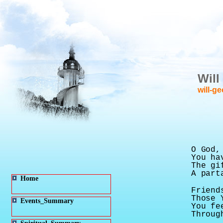
Will
will-g
O God,
You ha
The gi
A part
Home
Friend
Those 
Events_Summary
You fe
Throug