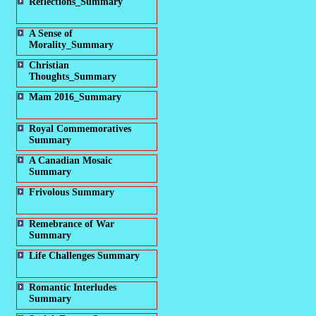
Reflections_Summary
A Sense of
Morality_Summary
Christian
Thoughts_Summary
Mam 2016_Summary
Royal Commemoratives
Summary
A Canadian Mosaic
Summary
Frivolous Summary
Remebrance of War
Summary
Life Challenges Summary
Romantic Interludes
Summary