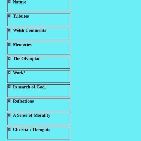
Nature
Tributes
Welsh Comments
Memories
The Olympiad
Work!
In search of God.
Reflections
A Sense of Morality
Christian Thoughts